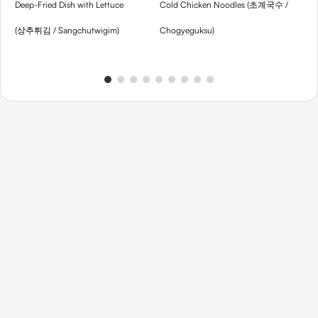
Deep-Fried Dish with Lettuce
Cold Chicken Noodles (초계국수 /
Th
(상추튀김 / Sangchutwigim)
Chogyeguksu)
Gu