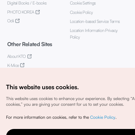
Digital Books / E-books
Cookie Settings
PHOTO KOREA
Cookie Policy
Odii
Location-based Service Terms
Location Information Privacy
Policy
Other Related Sites
About KTO
K-Mice
This website uses cookies.
This website uses cookies to enhance your experience.
By selecting “Al
cookies,” you are giving your consent for us to set your cookies.
Copyright© Korea Tourism Organization. All Rights Reserved.
For more information on cookies, refer to the
Cookie Policy
.
For error reports and issues related to the website, direct your
inquiries to our
web admin at
english@knto.or.kr