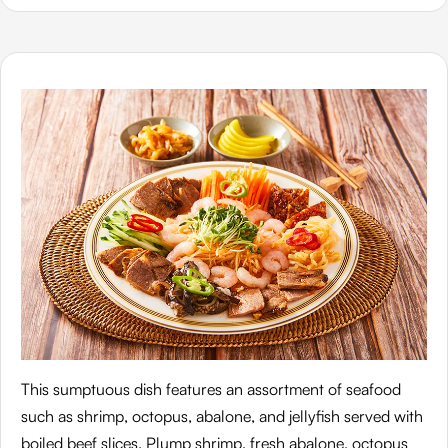
This sumptuous dish features an assortment of seafood
such as shrimp, octopus, abalone, and jellyfish served with
boiled beef slices. Plump shrimp, fresh abalone, octopus