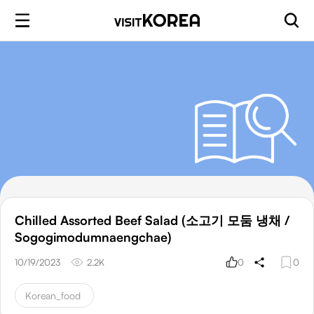
Chilled Assorted Beef Salad (소고기 모둠 냉채 /
Sogogimodumnaengchae)
10/19/2023
2.2K
0
0
Korean_food