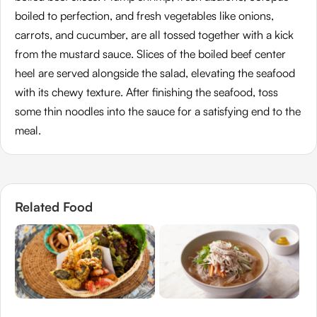
boiled to perfection, and fresh vegetables like onions,
carrots, and cucumber, are all tossed together with a kick
from the mustard sauce. Slices of the boiled beef center
heel are served alongside the salad, elevating the seafood
with its chewy texture. After finishing the seafood, toss
some thin noodles into the sauce for a satisfying end to the
meal.
Related Food