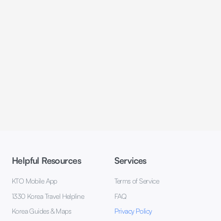
Helpful Resources
Services
KTO Mobile App
Terms of Service
1330 Korea Travel Helpline
FAQ
Korea Guides & Maps
Privacy Policy