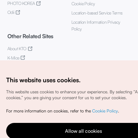
PHOTO KOREA
Cookie Policy
Odii
Location-based Service Terms
Location Information Privacy
Policy
Other Related Sites
About KTO
K-Mice
This website uses cookies.
This website uses cookies to enhance your experience.
By selecting “Al
cookies,” you are giving your consent for us to set your cookies.
Copyright© Korea Tourism Organization. All Rights Reserved.
For more information on cookies, refer to the
Cookie Policy
.
For error reports and issues related to the website, direct your
inquiries to our
web admin at
english@knto.or.kr
Allow all cookies