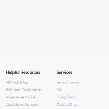
Helpful Resources
Services
KTO Mobile App
Terms of Service
1330 Korea Travel Helpline
FAQ
Korea Guides & Maps
Privacy Policy
Digital Books / E-books
Cookie Settings