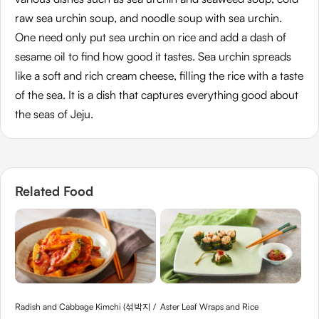
raw sea urchin soup, and noodle soup with sea urchin.
One need only put sea urchin on rice and add a dash of
sesame oil to find how good it tastes. Sea urchin spreads
like a soft and rich cream cheese, filling the rice with a taste
of the sea. It is a dish that captures everything good about
the seas of Jeju.
Related Food
Radish and Cabbage Kimchi (섞박지 /
Aster Leaf Wraps and Rice
Noo