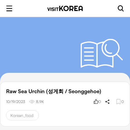
Raw Sea Urchin (성게회 / Seonggehoe)
10/19/2023
8.9K
0
0
Korean_food