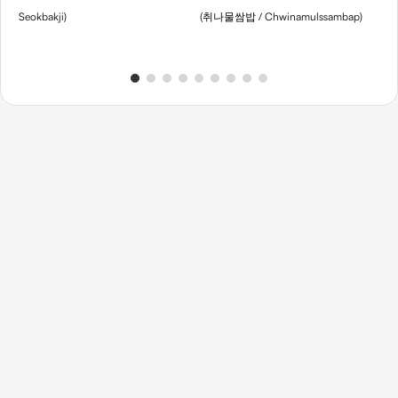
Seokbakji)
(취나물쌈밥 / Chwinamulssambap)
Sou