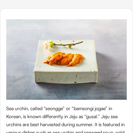
Sea urchin, called “seongge” or “bamsongi jogae” in
Korean, is known differently in Jeju as “gusal.” Jeju sea
urchins are best harvested during summer. It is featured in
various dishes such as sea urchin and seaweed soup, cold