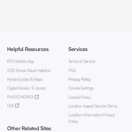
Helpful Resources
Services
KTO Mobile App
Terms of Service
1330 Korea Travel Helpline
FAQ
Korea Guides & Maps
Privacy Policy
Digital Books / E-books
Cookie Settings
PHOTO KOREA
Cookie Policy
Odii
Location-based Service Terms
Location Information Privacy
Policy
Other Related Sites