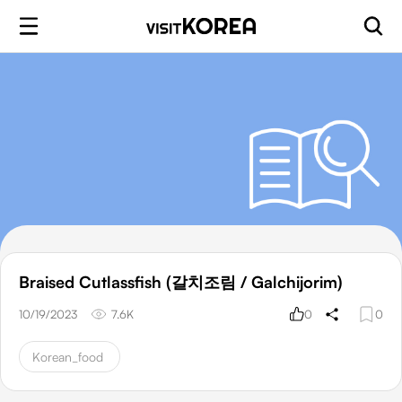
Braised Cutlassfish (갈치조림 / Galchijorim)
10/19/2023
7.6K
0
0
Korean_food