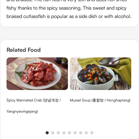
fishy thanks to the spicy seasoning. This sweet and spicy
braised cutlassfish is popular as a side dish or with alcohol.
Related Food
Spicy Marinated Crab (양념게장 /
Mussel Soup (홍합탕 / Honghaptang)
Be
Yangnyeomgejang)
Kon