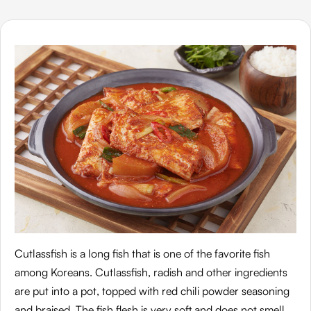
Cutlassfish is a long fish that is one of the favorite fish
among Koreans. Cutlassfish, radish and other ingredients
are put into a pot, topped with red chili powder seasoning
and braised. The fish flesh is very soft and does not smell