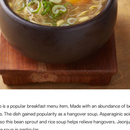
p is a popular breakfast menu item. Made with an abundance of b
te. The dish gained popularity as a hangover soup. Asparaginic ac
so this bean sprout and rice soup helps relieve hangovers. Jeonj
e soup in particular.