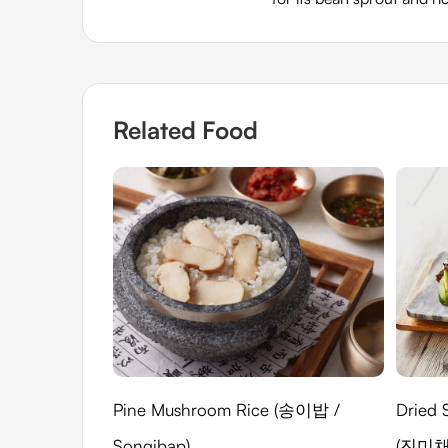
Related Food
Pine Mushroom Rice (송이밥 /
Dried 
Songibap)
(진미채