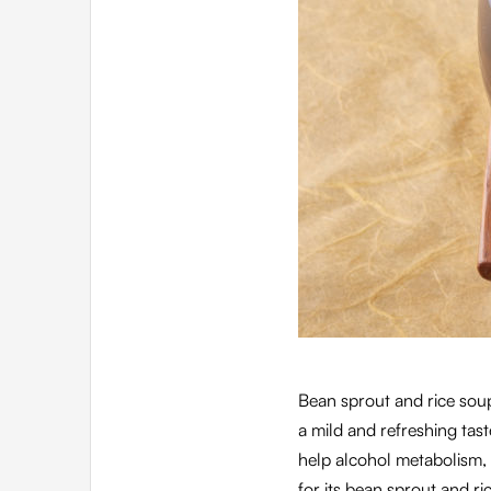
Bean sprout and rice sou
a mild and refreshing tas
help alcohol metabolism, 
for its bean sprout and ric