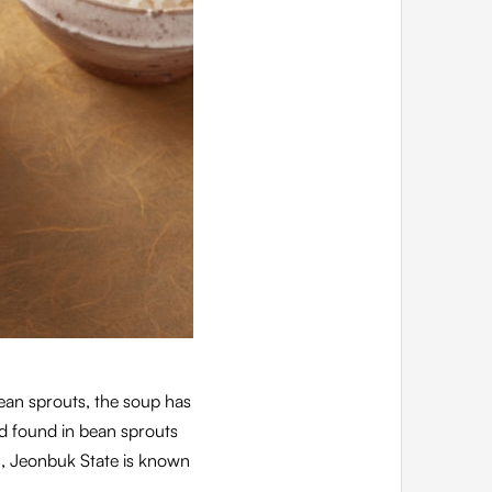
ean sprouts, the soup has
id found in bean sprouts
u, Jeonbuk State is known