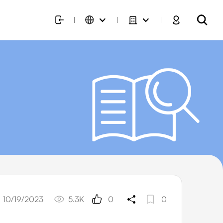
10/19/2023
5.3K
0
0