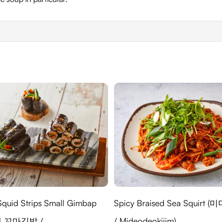
Squid Strips Small Gimbap
Spicy Braised Sea Squirt 
 꼬마김밥 /
/ Mideodeokjjim)