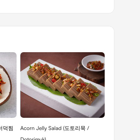
(미더덕찜
Acorn Jelly Salad (도토리묵 /
Salted Abalon
Dotorimuk)
(전복내장젓(게