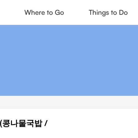
Where to Go
Things to Do
up (콩나물국밥 /