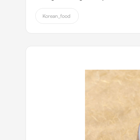
Korean_food