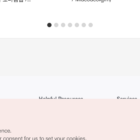
chaekkomagimbap)
Helpful Resources
Services
KTO Mobile App
Terms of Ser
1330 Korea Travel Helpline
FAQ
ence.
Korea Guides & Maps
Privacy Poli
r consent for us to set your cookies.