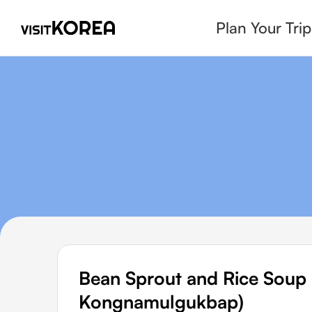
Plan Your Trip
Bean Sprout and Rice So
Kongnamulgukbap)